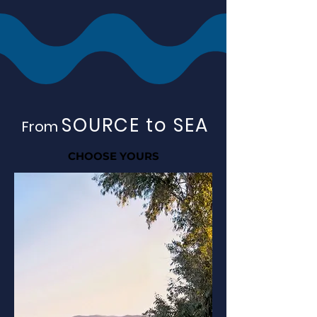
SOURCE to SEA
From
CHOOSE YOURS