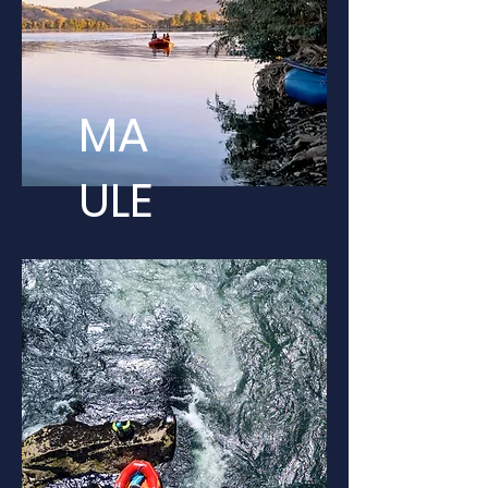
MA
ULE