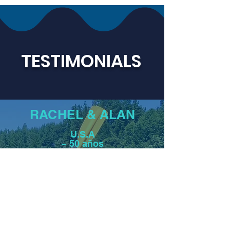
TESTIMONIALS
RACHEL & ALAN
U.S.A
~ 50 años
"Perhaps it was the team-building effects
of paddling, camping, and sharing meals
together. Perhaps it was the model set for
us by the harmony, trust, and kindness of
the crew, who also became our friends in