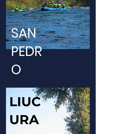
SAN
PEDR
O
LIUC
URA