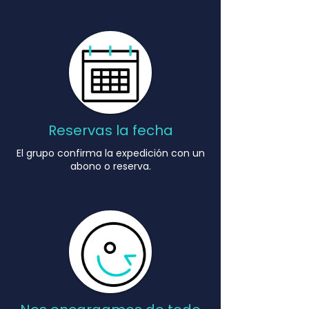
Reservas la fecha
El grupo confirma la expedición con un
abono o reserva.