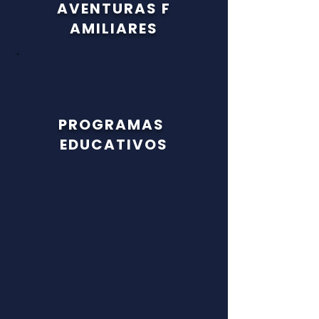
AVENTURAS
F
AMILIARES
PROGRAMAS
EDUCATIVOS