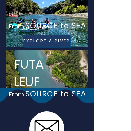
SOURCE to SEA
From
EXPLORE A RIVER
FUTA
LEUF
SOURCE to SEA
From
Ú