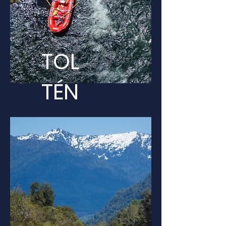
TOL
TÉN