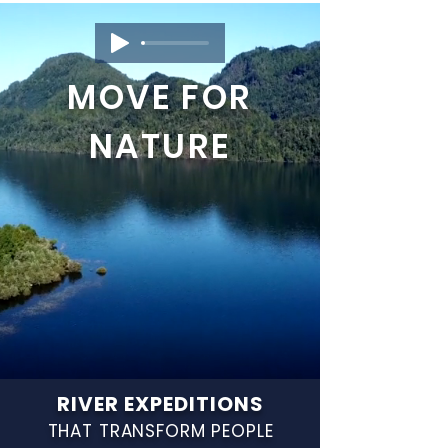
MOVE FOR
NATURE
RIVER EXPEDITIONS
THAT TRANSFORM PEOPLE