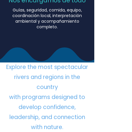
Nos encargamos de todo
Guías, seguridad, comida, equipo,
coordinación local, interpretación
ambiental y acompañamiento
completo.
Explore the most spectacular
rivers and regions in the
country
with programs designed to
develop confidence,
leadership, and connection
with nature.