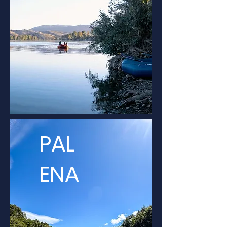
PAL
ENA