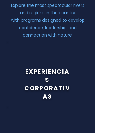
Explore the most spectacular rivers
and regions in the country
with programs designed to develop
confidence, leadership, and
connection with nature.
EXPERIENCIA
S
C
ORPORATIV
AS