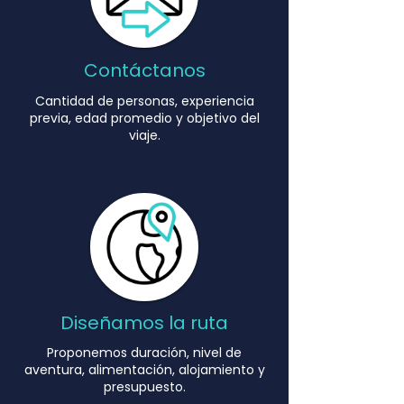
Contáctanos
Cantidad de personas, experiencia
Explore the most spectacular rivers
previa, edad promedio y objetivo del
and regions in the country
viaje.
with programs designed to develop
confidence, leadership, and
connection with nature.
EXPLORE A RIVER
Diseñamos la ruta
Proponemos duración, nivel de
aventura, alimentación, alojamiento y
presupuesto.